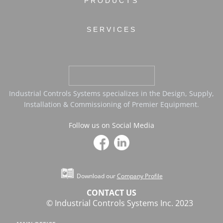
PRODUCTS
SERVICES
Industrial Controls Systems specializes in the Design, Supply,
Installation & Commissioning of Premier Equipment.
Follow us on Social Media
Download our
Company Profile
CONTACT US
© Industrial Controls Systems Inc. 2023