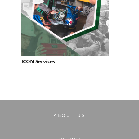
ICON Services
ABOUT US