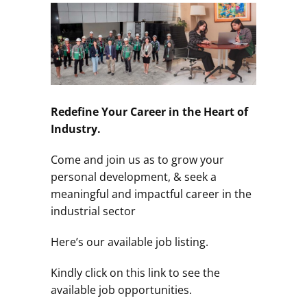
Redefine Your Career in the Heart of
Industry.
Come and join us as to grow your
personal development, & seek a
meaningful and impactful career in the
industrial sector
Here’s our available job listing.
Kindly click on this link to see the
available job opportunities.