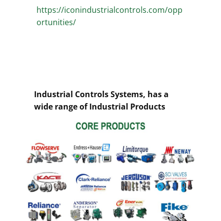
https://iconindustrialcontrols.com/opp
ortunities/
Industrial Controls Systems, has a
wide range of Industrial Products