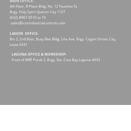
MAIN OFFICE:
4th Floor, R-Place Bldg. No. 12 Faustino St.
Brgy. Holy Spirit Quezon City 1127
(632) 8967-0510 to 19
sales@iconindustrialcontrols.com
LIASON OFFICE:
Rm 3, 2nd floor, Busy Bee Bldg. Lilia Ave. Brgy. Cogon Ormoc City,
Leyte 6541
LAGUNA OFFICE & WORKSHOP:
Front of MRF Purok 3, Brgy. Sta. Cruz Bay Laguna 4033
Social Responsibility
Clients
Career
Services We offer