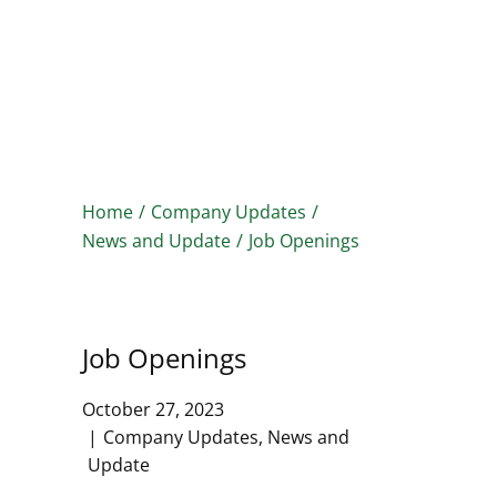
HOME
PRODUCTS
SERVICES
CLIENTS
ABOUT
Home
/
Company Updates
/
News and Update
/
Job Openings
Job Openings
October 27, 2023
Company Updates
,
News and
Update